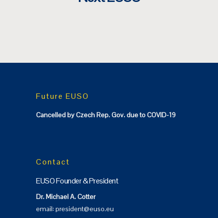
Future EUSO
Cancelled by Czech Rep. Gov. due to COVID-19
Contact
EUSO Founder & President
Dr. Michael A. Cotter
email:
president@euso.eu