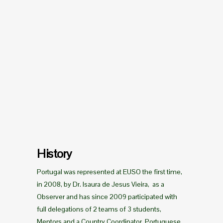
History
Portugal was represented at EUSO the first time,
in 2008, by Dr. Isaura de Jesus Vieira, as a
Observer and has since 2009 participated with
full delegations of 2 teams of 3 students,
Mentors and a Country Coordinator. Portuguese