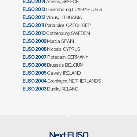
EUSO 2014
Athens, GREECE
EUSO 2013
Luxembourg, LUXEMBOURG
EUSO 2012
Vilnius, LITHUANIA
EUSO 2011
Pardubice, CZECH REP.
EUSO 2010
Gothenburg, SWEDEN
EUSO 2009
Murcia, SPAIN
EUSO 2008
Nicosia, CYPRUS
EUSO 2007
Potsdam, GERMANY
EUSO 2006
Brussels, BELGIUM
EUSO 2005
Galway, IRELAND
EUSO 2004
Groningen, NETHERLANDS
EUSO 2003
Dublin, IRELAND
Next EUSO