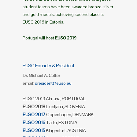
student teams have been awarded bronze, silver
and gold medals, achieving second place at
EUSO 2016 in Estonia.
Portugal will host
EUSO 2019
EUSO Founder & President
Dr. Michael A. Cotter
email:
president@euso.eu
EUSO 2019 Almana, PORTUGAL
EUSO 2018
Ljubljana, SLOVENIA
EUSO 2017
Copenhagen, DENMARK
EUSO 2016
Tartu, ESTONIA
EUSO 2015
Klagenfurt, AUSTRIA